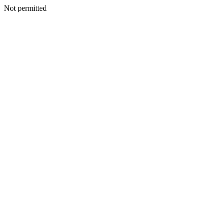
Not permitted