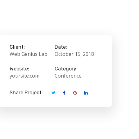
Client:
Date:
Web Genius Lab
October 15, 2018
Website:
Category:
yoursite.com
Conference
Share Project: