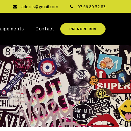
adezifs@gmail.com
07 66 80 52 83
uipements
Contact
PRENDRE RDV