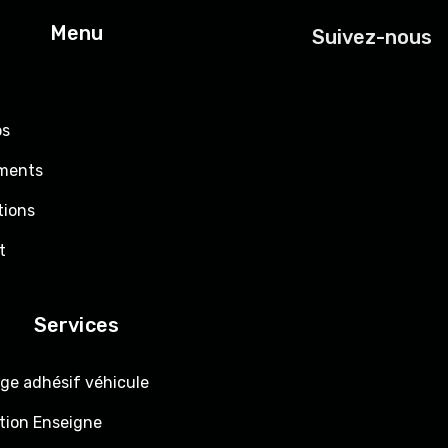
Menu
Suivez-nous
os
ments
tions
t
Services
ge adhésif véhicule
tion Enseigne