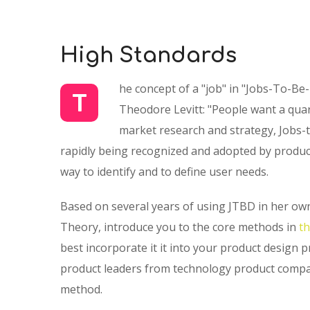
High Standards
he concept of a "job" in "Jobs-To-Be
T
Theodore Levitt: "People want a quarte
market research and strategy, Jobs-t
rapidly being recognized and adopted by product
way to identify and to define user needs.
Based on several years of using JTBD in her own
Theory, introduce you to the core methods in
t
best incorporate it it into your product design 
product leaders from technology product compan
method.