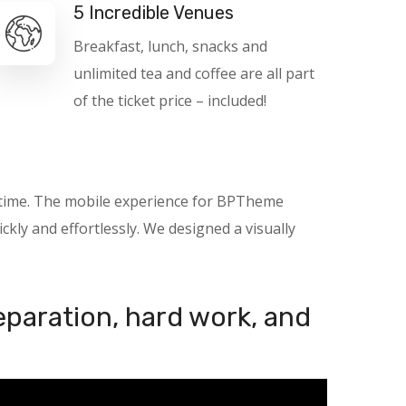
5 Incredible Venues
Breakfast, lunch, snacks and
unlimited tea and coffee are all part
of the ticket price – included!
nytime. The mobile experience for BPTheme
kly and effortlessly. We designed a visually
reparation, hard work, and