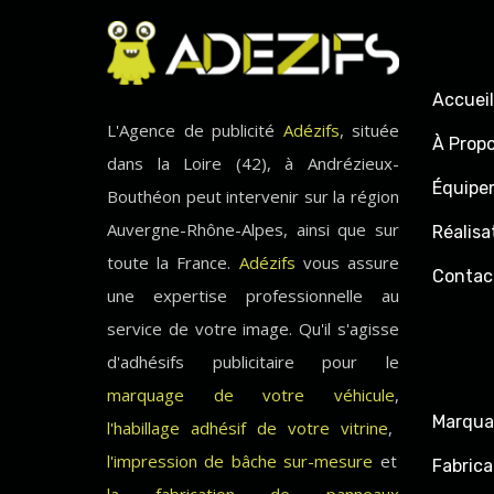
Accueil
L'Agence de publicité
Adézifs
, située
À Prop
dans la Loire (42), à Andrézieux-
Équipe
Bouthéon peut intervenir sur la région
Auvergne-Rhône-Alpes, ainsi que sur
Réalisa
toute la France.
Adézifs
vous assure
Contac
une expertise professionnelle au
service de votre image. Qu'il s'agisse
d'adhésifs publicitaire pour le
marquage de votre véhicule
,
Marqua
l'habillage adhésif de votre vitrine
,
l'impression de bâche sur-mesure
et
Fabrica