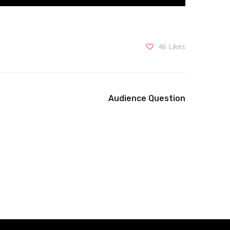
46
Likes
Audience Question