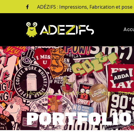
ADÉZIFS : Impressions, Fabrication et pose 
Accu
[
Accueil
Portfolio
High Stan
PORTFOLIO