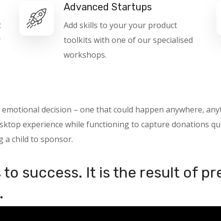
Advanced Startups
t
Add skills to your your product
y
toolkits with one of our specialised
workshops.
 an emotional decision – one that could happen anywhere, a
ktop experience while functioning to capture donations quic
g a child to sponsor.
to success. It is the result of p
.