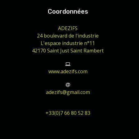
Coordonnées
ADEZIFS
24 boulevard de l'industrie
L'espace industrie n°11
42170 Saint Just Saint Rambert
www.adezifs.com
adezifs@gmail.com
+33(0)7 66 80 52 83