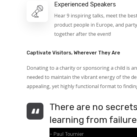
Experienced Speakers
Hear 9 inspiring talks, meet the bes
product people in Europe, and part
together after the event!
Captivate Visitors, Wherever They Are
Donating to a charity or sponsoring a child is
needed to maintain the vibrant energy of the des
appealing, yet highly functional format to findin
There are no secrets 
learning from failure
– Paul Tournier