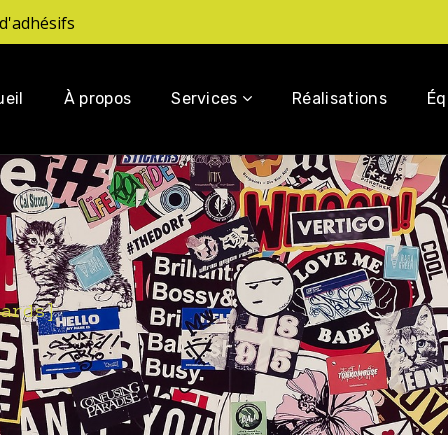
d'adhésifs
eil
À propos
Services
Réalisations
Éq
dards
]