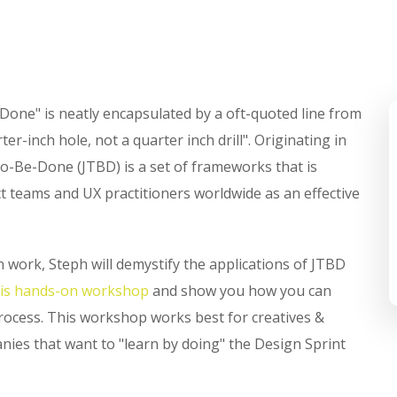
-Done" is neatly encapsulated by a oft-quoted line from
r-inch hole, not a quarter inch drill". Originating in
o-Be-Done (JTBD) is a set of frameworks that is
 teams and UX practitioners worldwide as an effective
 work, Steph will demystify the applications of JTBD
his hands-on workshop
and show you how you can
process. This workshop works best for creatives &
ies that want to "learn by doing" the Design Sprint