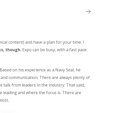
ical content) and have a plan for your time. I
s, though.
Expo can be busy, with a fast pace.
Based on his experience as a Navy Seal, he
t and communication. There are always plenty of
e talk from leaders in the industry. That said,
e leading and where the focus is. There are
most.