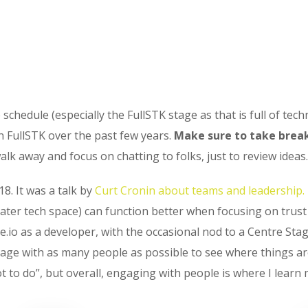
chedule (especially the FullSTK stage as that is full of techn
n FullSTK over the past few years.
Make sure to take break
lk away and focus on chatting to folks, just to review ideas.
18. It was a talk by
Curt Cronin about teams and leadership.
ater tech space) can function better when focusing on trus
e.io as a developer, with the occasional nod to a Centre Stag
gage with as many people as possible to see where things ar
o do”, but overall, engaging with people is where I learn 