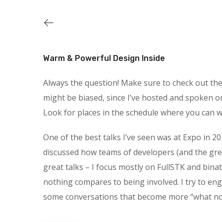
Warm & Powerful Design Inside
Always the question! Make sure to check out the s
might be biased, since I’ve hosted and spoken o
Look for places in the schedule where you can wa
One of the best talks I’ve seen was at Expo in 20
discussed how teams of developers (and the gre
great talks – I focus mostly on FullSTK and binat
nothing compares to being involved. I try to en
some conversations that become more “what not t