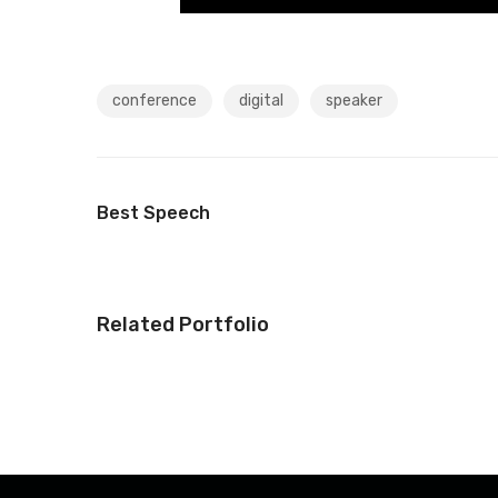
conference
digital
speaker
Best Speech
Related Portfolio