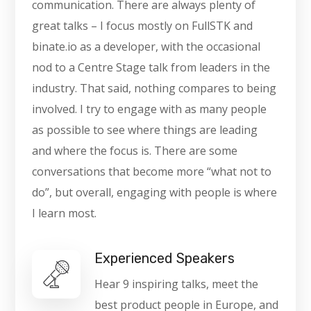
communication. There are always plenty of
great talks – I focus mostly on FullSTK and
binate.io as a developer, with the occasional
nod to a Centre Stage talk from leaders in the
industry. That said, nothing compares to being
involved. I try to engage with as many people
as possible to see where things are leading
and where the focus is. There are some
conversations that become more “what not to
do”, but overall, engaging with people is where
I learn most.
Experienced Speakers
Hear 9 inspiring talks, meet the
best product people in Europe, and