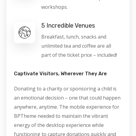
workshops.
5 Incredible Venues
Breakfast, lunch, snacks and
unlimited tea and coffee are all
part of the ticket price – included!
Captivate Visitors, Wherever They Are
Donating to a charity or sponsoring a child is
an emotional decision – one that could happen
anywhere, anytime. The mobile experience for
BPTheme needed to maintain the vibrant
energy of the desktop experience while
functioning to capture donations quickly and