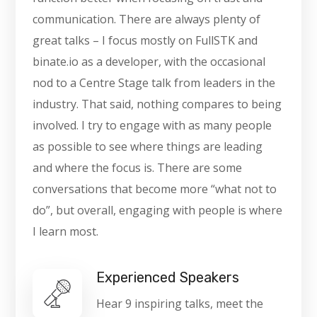
communication. There are always plenty of
great talks – I focus mostly on FullSTK and
binate.io as a developer, with the occasional
nod to a Centre Stage talk from leaders in the
industry. That said, nothing compares to being
involved. I try to engage with as many people
as possible to see where things are leading
and where the focus is. There are some
conversations that become more “what not to
do”, but overall, engaging with people is where
I learn most.
Experienced Speakers
Hear 9 inspiring talks, meet the