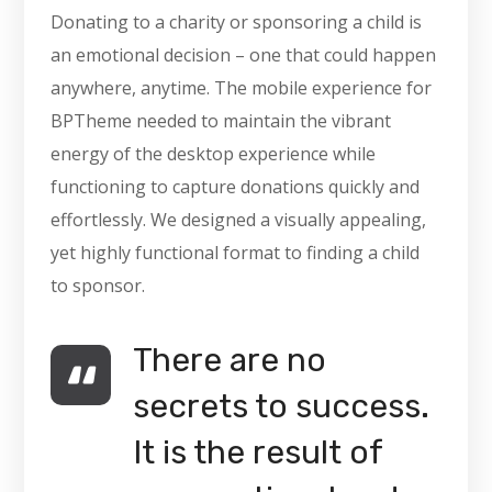
Donating to a charity or sponsoring a child is
an emotional decision – one that could happen
anywhere, anytime. The mobile experience for
BPTheme needed to maintain the vibrant
energy of the desktop experience while
functioning to capture donations quickly and
effortlessly. We designed a visually appealing,
yet highly functional format to finding a child
to sponsor.
There are no
secrets to success.
It is the result of