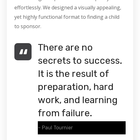
effortlessly. We designed a visually appealing,
yet highly functional format to finding a child
to sponsor.
There are no
secrets to success.
It is the result of
preparation, hard
work, and learning
from failure.
– Paul Tournier