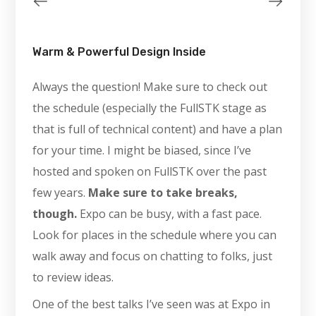
Warm & Powerful Design Inside
Always the question! Make sure to check out
the schedule (especially the FullSTK stage as
that is full of technical content) and have a plan
for your time. I might be biased, since I’ve
hosted and spoken on FullSTK over the past
few years.
Make sure to take breaks,
though.
Expo can be busy, with a fast pace.
Look for places in the schedule where you can
walk away and focus on chatting to folks, just
to review ideas.
One of the best talks I’ve seen was at Expo in