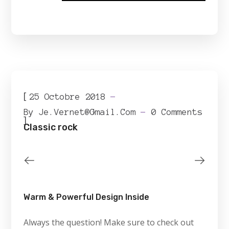
[
25 Octobre 2018
By
Je.vernet@gmail.com
0 Comments
]
Classic rock
Warm & Powerful Design Inside
Always the question! Make sure to check out