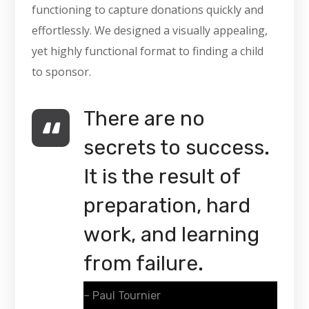
functioning to capture donations quickly and
effortlessly. We designed a visually appealing,
yet highly functional format to finding a child
to sponsor.
There are no
secrets to success.
It is the result of
preparation, hard
work, and learning
from failure.
– Paul Tournier