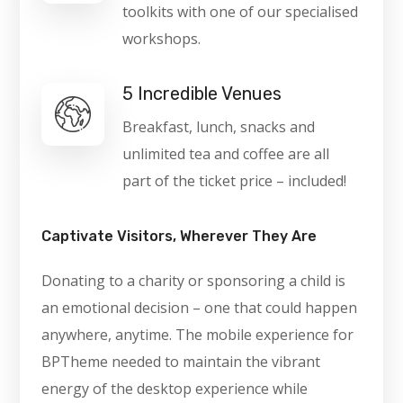
toolkits with one of our specialised
workshops.
5 Incredible Venues
Breakfast, lunch, snacks and
unlimited tea and coffee are all
part of the ticket price – included!
Captivate Visitors, Wherever They Are
Donating to a charity or sponsoring a child is
an emotional decision – one that could happen
anywhere, anytime. The mobile experience for
BPTheme needed to maintain the vibrant
energy of the desktop experience while