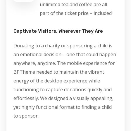
unlimited tea and coffee are all
part of the ticket price – included!
Captivate Visitors, Wherever They Are
Donating to a charity or sponsoring a child is
an emotional decision – one that could happen
anywhere, anytime. The mobile experience for
BPTheme needed to maintain the vibrant
energy of the desktop experience while
functioning to capture donations quickly and
effortlessly. We designed a visually appealing,
yet highly functional format to finding a child
to sponsor.