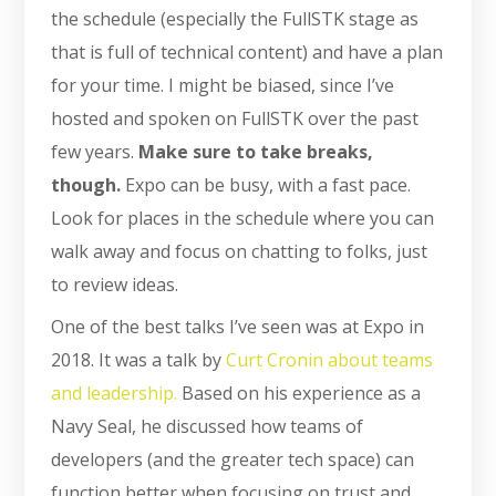
the schedule (especially the FullSTK stage as
that is full of technical content) and have a plan
for your time. I might be biased, since I’ve
hosted and spoken on FullSTK over the past
few years.
Make sure to take breaks,
though.
Expo can be busy, with a fast pace.
Look for places in the schedule where you can
walk away and focus on chatting to folks, just
to review ideas.
One of the best talks I’ve seen was at Expo in
2018. It was a talk by
Curt Cronin about teams
and leadership.
Based on his experience as a
Navy Seal, he discussed how teams of
developers (and the greater tech space) can
function better when focusing on trust and