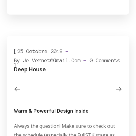
[
25 Octobre 2018
By
Je.vernet@gmail.com
0 Comments
]
Deep House
Warm & Powerful Design Inside
Always the question! Make sure to check out
the schedule (especially the FullSTK stage as