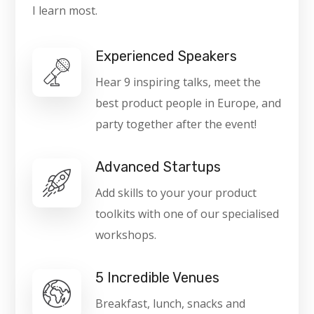
I learn most.
Experienced Speakers
Hear 9 inspiring talks, meet the
best product people in Europe, and
party together after the event!
Advanced Startups
Add skills to your your product
toolkits with one of our specialised
workshops.
5 Incredible Venues
Breakfast, lunch, snacks and