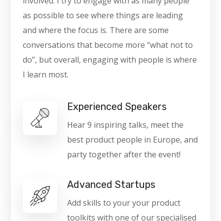
involved. I try to engage with as many people
as possible to see where things are leading
and where the focus is. There are some
conversations that become more “what not to
do”, but overall, engaging with people is where
I learn most.
Experienced Speakers
Hear 9 inspiring talks, meet the
best product people in Europe, and
party together after the event!
Advanced Startups
Add skills to your your product
toolkits with one of our specialised