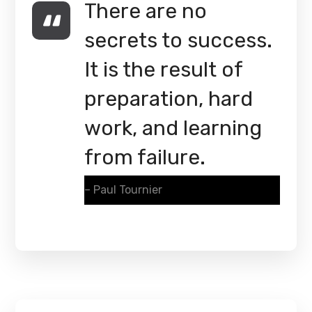
There are no
secrets to success.
It is the result of
preparation, hard
work, and learning
from failure.
– Paul Tournier