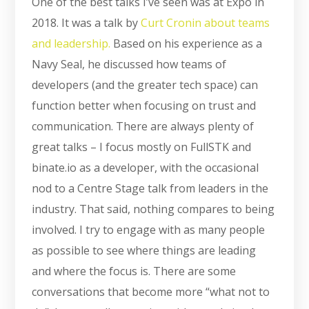
One of the best talks I’ve seen was at Expo in
2018. It was a talk by
Curt Cronin about teams
and leadership.
Based on his experience as a
Navy Seal, he discussed how teams of
developers (and the greater tech space) can
function better when focusing on trust and
communication. There are always plenty of
great talks – I focus mostly on FullSTK and
binate.io as a developer, with the occasional
nod to a Centre Stage talk from leaders in the
industry. That said, nothing compares to being
involved. I try to engage with as many people
as possible to see where things are leading
and where the focus is. There are some
conversations that become more “what not to