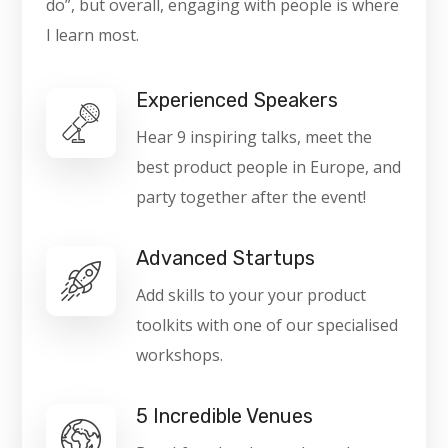
do”, but overall, engaging with people is where
I learn most.
Experienced Speakers
Hear 9 inspiring talks, meet the
best product people in Europe, and
party together after the event!
Advanced Startups
Add skills to your your product
toolkits with one of our specialised
workshops.
5 Incredible Venues