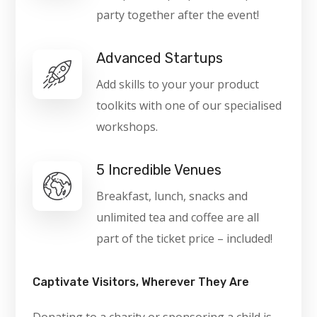
party together after the event!
Advanced Startups
Add skills to your your product
toolkits with one of our specialised
workshops.
5 Incredible Venues
Breakfast, lunch, snacks and
unlimited tea and coffee are all
part of the ticket price – included!
Captivate Visitors, Wherever They Are