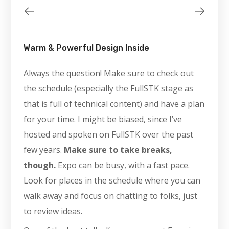
Warm & Powerful Design Inside
Always the question! Make sure to check out
the schedule (especially the FullSTK stage as
that is full of technical content) and have a plan
for your time. I might be biased, since I’ve
hosted and spoken on FullSTK over the past
few years.
Make sure to take breaks,
though.
Expo can be busy, with a fast pace.
Look for places in the schedule where you can
walk away and focus on chatting to folks, just
to review ideas.