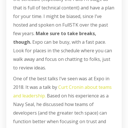
that is full of technical content) and have a plan
for your time. I might be biased, since I’ve
hosted and spoken on FullSTK over the past
few years.
Make sure to take breaks,
though.
Expo can be busy, with a fast pace.
Look for places in the schedule where you can
walk away and focus on chatting to folks, just
to review ideas.
One of the best talks I’ve seen was at Expo in
2018. It was a talk by
Curt Cronin about teams
and leadership.
Based on his experience as a
Navy Seal, he discussed how teams of
developers (and the greater tech space) can
function better when focusing on trust and