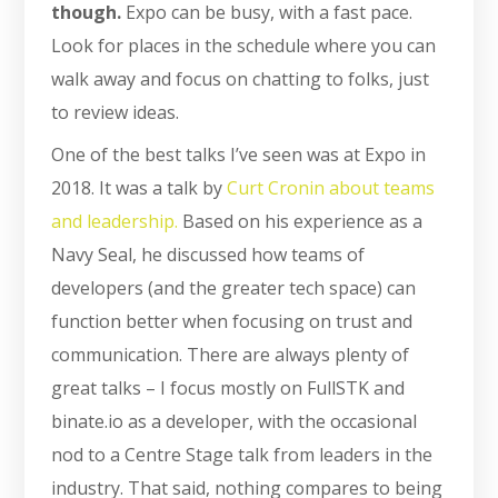
though.
Expo can be busy, with a fast pace.
Look for places in the schedule where you can
walk away and focus on chatting to folks, just
to review ideas.
One of the best talks I’ve seen was at Expo in
2018. It was a talk by
Curt Cronin about teams
and leadership.
Based on his experience as a
Navy Seal, he discussed how teams of
developers (and the greater tech space) can
function better when focusing on trust and
communication. There are always plenty of
great talks – I focus mostly on FullSTK and
binate.io as a developer, with the occasional
nod to a Centre Stage talk from leaders in the
industry. That said, nothing compares to being