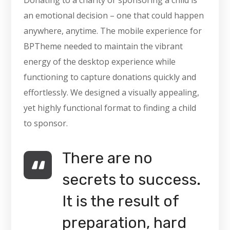
Donating to a charity or sponsoring a child is
an emotional decision – one that could happen
anywhere, anytime. The mobile experience for
BPTheme needed to maintain the vibrant
energy of the desktop experience while
functioning to capture donations quickly and
effortlessly. We designed a visually appealing,
yet highly functional format to finding a child
to sponsor.
There are no
secrets to success.
It is the result of
preparation, hard