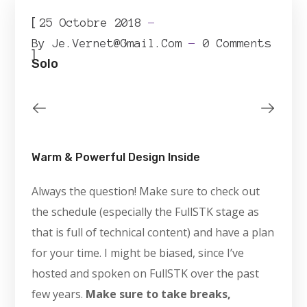
[
25 Octobre 2018
By
Je.vernet@gmail.com
0 Comments
]
Solo
Warm & Powerful Design Inside
Always the question! Make sure to check out
the schedule (especially the FullSTK stage as
that is full of technical content) and have a plan
for your time. I might be biased, since I’ve
hosted and spoken on FullSTK over the past
few years.
Make sure to take breaks,