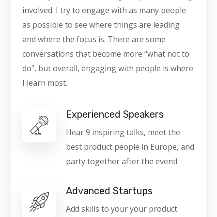
involved. I try to engage with as many people
as possible to see where things are leading
and where the focus is. There are some
conversations that become more “what not to
do”, but overall, engaging with people is where
I learn most.
Experienced Speakers
Hear 9 inspiring talks, meet the
best product people in Europe, and
party together after the event!
Advanced Startups
Add skills to your your product