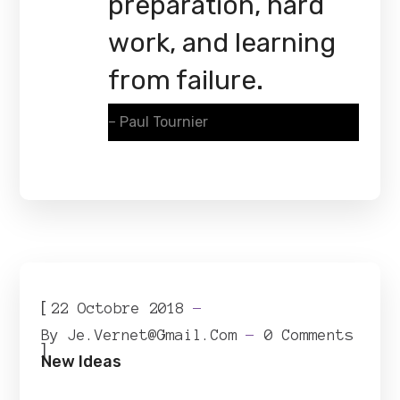
preparation, hard
work, and learning
from failure.
– Paul Tournier
[
22 Octobre 2018
By
Je.vernet@gmail.com
0 Comments
]
New Ideas