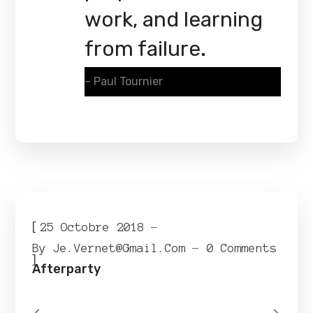
work, and learning
from failure.
– Paul Tournier
[
25 Octobre 2018
By
Je.vernet@gmail.com
0 Comments
]
Afterparty