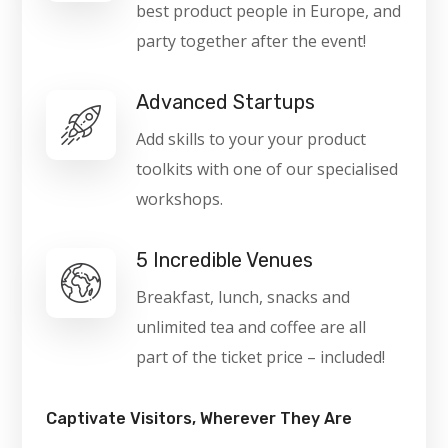
best product people in Europe, and
party together after the event!
Advanced Startups
Add skills to your your product
toolkits with one of our specialised
workshops.
5 Incredible Venues
Breakfast, lunch, snacks and
unlimited tea and coffee are all
part of the ticket price – included!
Captivate Visitors, Wherever They Are