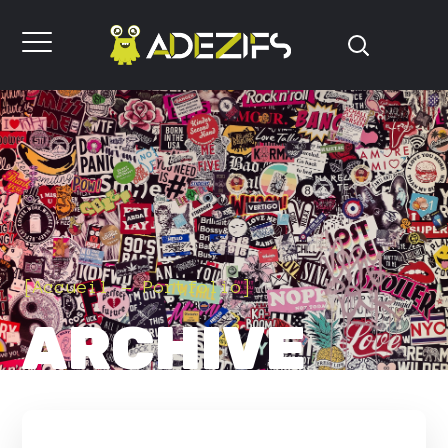
[
Accueil
Portfolio
]
ARCHIVE