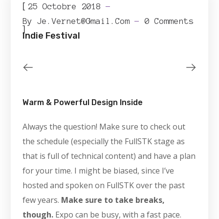
[
25 Octobre 2018
By
Je.vernet@gmail.com
0 Comments
]
Indie Festival
Warm & Powerful Design Inside
Always the question! Make sure to check out
the schedule (especially the FullSTK stage as
that is full of technical content) and have a plan
for your time. I might be biased, since I’ve
hosted and spoken on FullSTK over the past
few years.
Make sure to take breaks,
though.
Expo can be busy, with a fast pace.