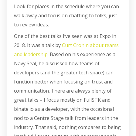
Look for places in the schedule where you can
walk away and focus on chatting to folks, just
to review ideas.
One of the best talks I’ve seen was at Expo in
2018. It was a talk by
Curt Cronin about teams
and leadership.
Based on his experience as a
Navy Seal, he discussed how teams of
developers (and the greater tech space) can
function better when focusing on trust and
communication. There are always plenty of
great talks – I focus mostly on FullSTK and
binate.io as a developer, with the occasional
nod to a Centre Stage talk from leaders in the
industry. That said, nothing compares to being