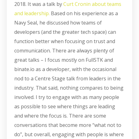
2018. It was a talk by
Curt Cronin about teams
and leadership.
Based on his experience as a
Navy Seal, he discussed how teams of
developers (and the greater tech space) can
function better when focusing on trust and
communication. There are always plenty of
great talks – I focus mostly on FullSTK and
binate.io as a developer, with the occasional
nod to a Centre Stage talk from leaders in the
industry. That said, nothing compares to being
involved. I try to engage with as many people
as possible to see where things are leading
and where the focus is. There are some
conversations that become more “what not to
do”, but overall, engaging with people is where