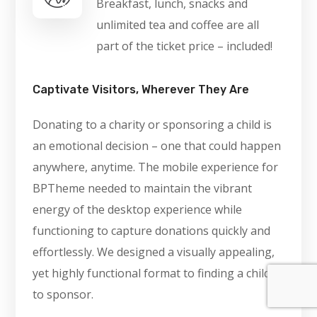
Breakfast, lunch, snacks and
unlimited tea and coffee are all
part of the ticket price – included!
Captivate Visitors, Wherever They Are
Donating to a charity or sponsoring a child is
an emotional decision – one that could happen
anywhere, anytime. The mobile experience for
BPTheme needed to maintain the vibrant
energy of the desktop experience while
functioning to capture donations quickly and
effortlessly. We designed a visually appealing,
yet highly functional format to finding a child
to sponsor.