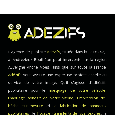
L'Agence de publicité
Adézifs
, située dans la Loire (42),
à Andrézieux-Bouthéon peut intervenir sur la région
Auvergne-Rhône-Alpes, ainsi que sur toute la France.
Adézifs
vous assure une expertise professionnelle au
service de votre image. Qu'il s'agisse d'adhésifs
publicitaire pour le
marquage de votre véhicule
,
l'habillage adhésif de votre vitrine
,
l'impression de
bâche sur-mesure
et
la fabrication de panneaux
publicitaires
, le
flocage (transfert) de vos textiles
, la