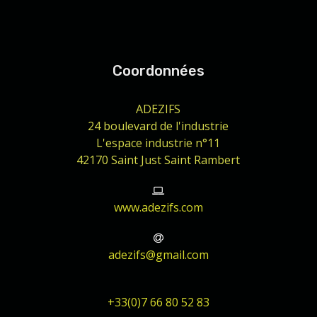
Coordonnées
ADEZIFS
24 boulevard de l'industrie
L'espace industrie n°11
42170 Saint Just Saint Rambert
www.adezifs.com
adezifs@gmail.com
+33(0)7 66 80 52 83