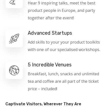
Hear 9 inspiring talks, meet the best
product people in Europe, and party
together after the event!
Advanced Startups
Add skills to your your product toolkits
with one of our specialised workshops.
5 Incredible Venues
Breakfast, lunch, snacks and unlimited
tea and coffee are all part of the ticket
price – included!
Captivate Visitors, Wherever They Are