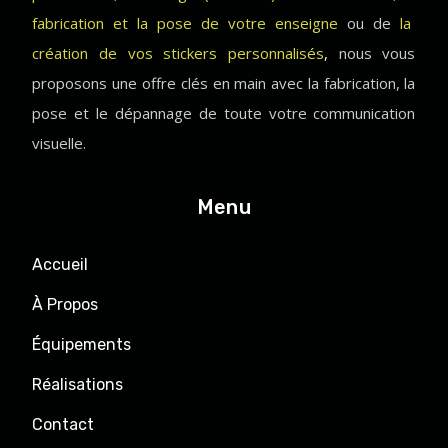
fabrication et la pose de votre enseigne
ou de
la
création de vos stickers personnalisés
,
nous vous
proposons une offre clés en main avec la fabrication, la
pose et le dépannage de toute votre communication
visuelle.
Menu
Accueil
À Propos
Équipements
Réalisations
Contact