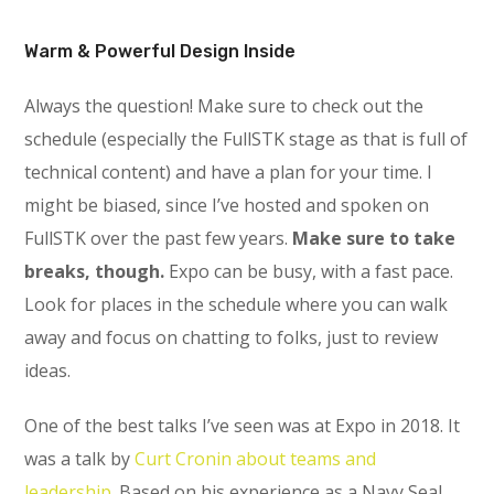
Warm & Powerful Design Inside
Always the question! Make sure to check out the
schedule (especially the FullSTK stage as that is full of
technical content) and have a plan for your time. I
might be biased, since I’ve hosted and spoken on
FullSTK over the past few years.
Make sure to take
breaks, though.
Expo can be busy, with a fast pace.
Look for places in the schedule where you can walk
away and focus on chatting to folks, just to review
ideas.
One of the best talks I’ve seen was at Expo in 2018. It
was a talk by
Curt Cronin about teams and
leadership.
Based on his experience as a Navy Seal,