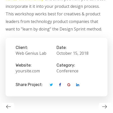
incorporate it it into your product design process.
This workshop works best for creatives & product
leaders from technology product companies that
want to "learn by doing" the Design Sprint method.
Client:
Date:
Web Genius Lab
October 15, 2018
Website:
Category:
yoursite.com
Conference
Share Project: