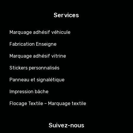
Services
Marquage adhésif véhicule
Fabrication Enseigne
Marquage adhésif vitrine
Stickers personnalisés
Panneau et signalétique
Impression bâche
Flocage Textile – Marquage textile
Suivez-nous