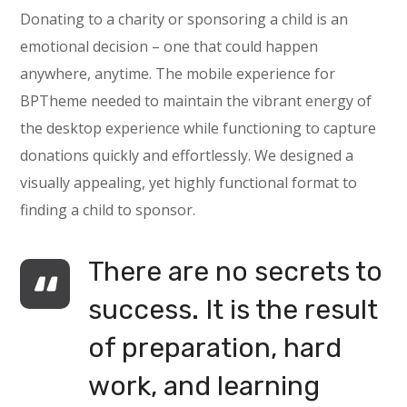
Donating to a charity or sponsoring a child is an
emotional decision – one that could happen
anywhere, anytime. The mobile experience for
BPTheme needed to maintain the vibrant energy of
the desktop experience while functioning to capture
donations quickly and effortlessly. We designed a
visually appealing, yet highly functional format to
finding a child to sponsor.
There are no secrets to
success. It is the result
of preparation, hard
work, and learning