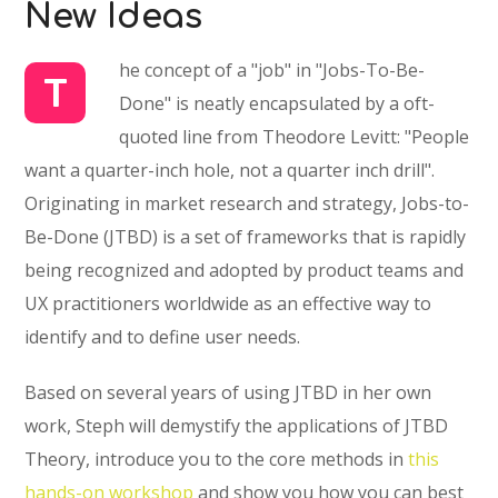
New Ideas
he concept of a "job" in "Jobs-To-Be-
T
Done" is neatly encapsulated by a oft-
quoted line from Theodore Levitt: "People
want a quarter-inch hole, not a quarter inch drill".
Originating in market research and strategy, Jobs-to-
Be-Done (JTBD) is a set of frameworks that is rapidly
being recognized and adopted by product teams and
UX practitioners worldwide as an effective way to
identify and to define user needs.
Based on several years of using JTBD in her own
work, Steph will demystify the applications of JTBD
Theory, introduce you to the core methods in
this
hands-on workshop
and show you how you can best