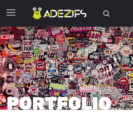
[
Accueil
Portfolio
New Ideas
]
PORTFOLIO