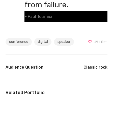
from failure.
– Paul Tournier
45
Likes
conference
digital
speaker
Audience Question
Classic rock
Related Portfolio