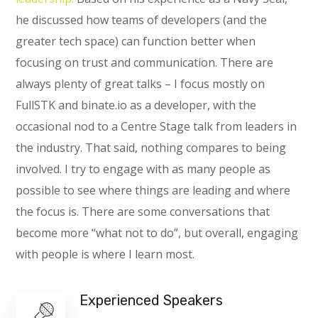
he discussed how teams of developers (and the
greater tech space) can function better when
focusing on trust and communication. There are
always plenty of great talks – I focus mostly on
FullSTK and binate.io as a developer, with the
occasional nod to a Centre Stage talk from leaders in
the industry. That said, nothing compares to being
involved. I try to engage with as many people as
possible to see where things are leading and where
the focus is. There are some conversations that
become more “what not to do”, but overall, engaging
with people is where I learn most.
Experienced Speakers