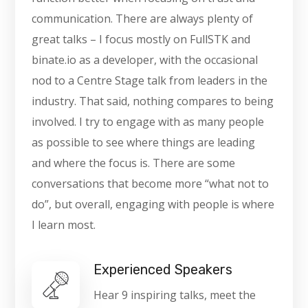
communication. There are always plenty of
great talks – I focus mostly on FullSTK and
binate.io as a developer, with the occasional
nod to a Centre Stage talk from leaders in the
industry. That said, nothing compares to being
involved. I try to engage with as many people
as possible to see where things are leading
and where the focus is. There are some
conversations that become more “what not to
do”, but overall, engaging with people is where
I learn most.
Experienced Speakers
Hear 9 inspiring talks, meet the