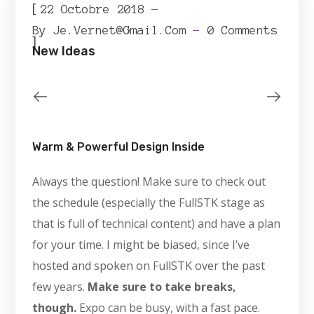
[
22 Octobre 2018
By
Je.vernet@gmail.com
0 Comments
]
New Ideas
Warm & Powerful Design Inside
Always the question! Make sure to check out
the schedule (especially the FullSTK stage as
that is full of technical content) and have a plan
for your time. I might be biased, since I’ve
hosted and spoken on FullSTK over the past
few years.
Make sure to take breaks,
though.
Expo can be busy, with a fast pace.