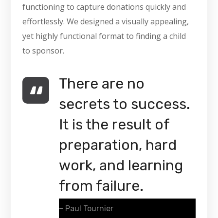
functioning to capture donations quickly and
effortlessly. We designed a visually appealing,
yet highly functional format to finding a child
to sponsor.
There are no
secrets to success.
It is the result of
preparation, hard
work, and learning
from failure.
– Paul Tournier