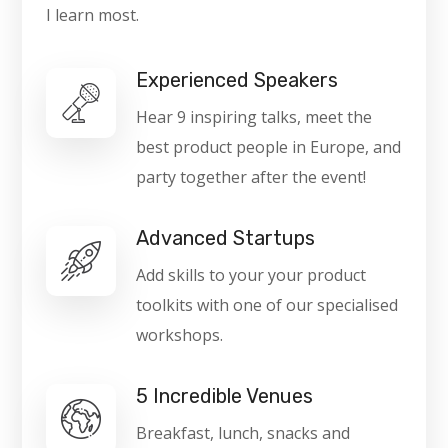
I learn most.
Experienced Speakers
Hear 9 inspiring talks, meet the
best product people in Europe, and
party together after the event!
Advanced Startups
Add skills to your your product
toolkits with one of our specialised
workshops.
5 Incredible Venues
Breakfast, lunch, snacks and