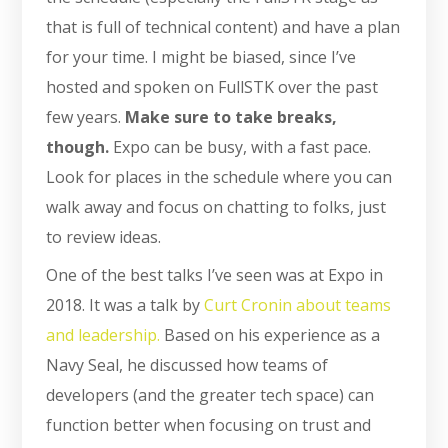
that is full of technical content) and have a plan
for your time. I might be biased, since I’ve
hosted and spoken on FullSTK over the past
few years.
Make sure to take breaks,
though.
Expo can be busy, with a fast pace.
Look for places in the schedule where you can
walk away and focus on chatting to folks, just
to review ideas.
One of the best talks I’ve seen was at Expo in
2018. It was a talk by
Curt Cronin about teams
and leadership.
Based on his experience as a
Navy Seal, he discussed how teams of
developers (and the greater tech space) can
function better when focusing on trust and