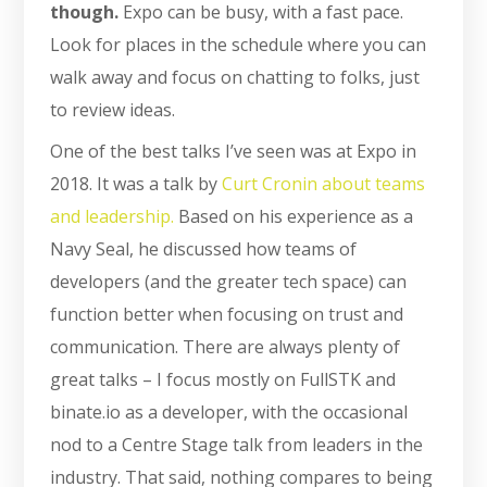
though.
Expo can be busy, with a fast pace.
Look for places in the schedule where you can
walk away and focus on chatting to folks, just
to review ideas.
One of the best talks I’ve seen was at Expo in
2018. It was a talk by
Curt Cronin about teams
and leadership.
Based on his experience as a
Navy Seal, he discussed how teams of
developers (and the greater tech space) can
function better when focusing on trust and
communication. There are always plenty of
great talks – I focus mostly on FullSTK and
binate.io as a developer, with the occasional
nod to a Centre Stage talk from leaders in the
industry. That said, nothing compares to being