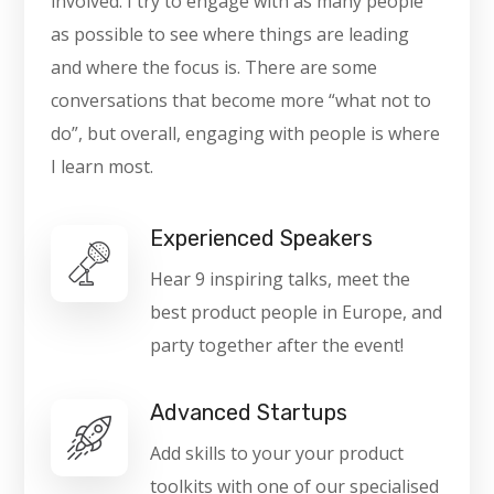
involved. I try to engage with as many people
as possible to see where things are leading
and where the focus is. There are some
conversations that become more “what not to
do”, but overall, engaging with people is where
I learn most.
Experienced Speakers
Hear 9 inspiring talks, meet the
best product people in Europe, and
party together after the event!
Advanced Startups
Add skills to your your product
toolkits with one of our specialised