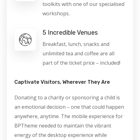
toolkits with one of our specialised
workshops.
5 Incredible Venues
Breakfast, lunch, snacks and
unlimited tea and coffee are all
part of the ticket price – included!
Captivate Visitors, Wherever They Are
Donating to a charity or sponsoring a child is
an emotional decision – one that could happen
anywhere, anytime. The mobile experience for
BPTheme needed to maintain the vibrant
energy of the desktop experience while