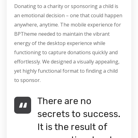
Donating to a charity or sponsoring a child is
an emotional decision – one that could happen
anywhere, anytime. The mobile experience for
BPTheme needed to maintain the vibrant
energy of the desktop experience while
functioning to capture donations quickly and
effortlessly. We designed a visually appealing,
yet highly functional format to finding a child
to sponsor.
There are no
secrets to success.
It is the result of