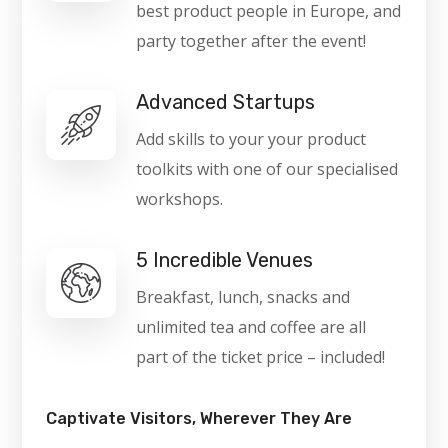
best product people in Europe, and
party together after the event!
Advanced Startups
Add skills to your your product
toolkits with one of our specialised
workshops.
5 Incredible Venues
Breakfast, lunch, snacks and
unlimited tea and coffee are all
part of the ticket price – included!
Captivate Visitors, Wherever They Are