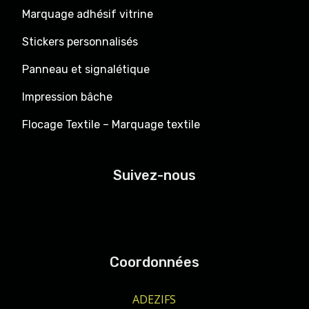
Marquage adhésif vitrine
Stickers personnalisés
Panneau et signalétique
Impression bâche
Flocage Textile – Marquage textile
Suivez-nous
Coordonnées
ADEZIFS