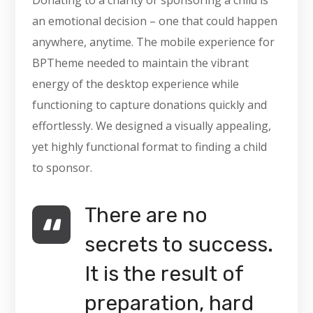
Donating to a charity or sponsoring a child is
an emotional decision – one that could happen
anywhere, anytime. The mobile experience for
BPTheme needed to maintain the vibrant
energy of the desktop experience while
functioning to capture donations quickly and
effortlessly. We designed a visually appealing,
yet highly functional format to finding a child
to sponsor.
There are no
secrets to success.
It is the result of
preparation, hard