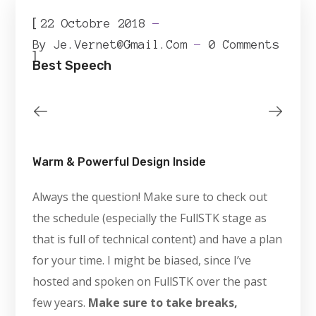
[
22 Octobre 2018
By
Je.vernet@gmail.com
0 Comments
]
Best Speech
Warm & Powerful Design Inside
Always the question! Make sure to check out
the schedule (especially the FullSTK stage as
that is full of technical content) and have a plan
for your time. I might be biased, since I’ve
hosted and spoken on FullSTK over the past
few years.
Make sure to take breaks,