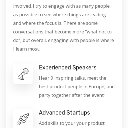
involved. I try to engage with as many people
as possible to see where things are leading
and where the focus is. There are some
conversations that become more “what not to
do”, but overall, engaging with people is where
I learn most.
Experienced Speakers
Hear 9 inspiring talks, meet the
best product people in Europe, and
party together after the event!
Advanced Startups
Add skills to your your product