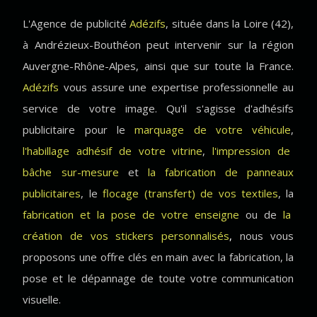
L'Agence de publicité
Adézifs
, située dans la Loire (42),
à Andrézieux-Bouthéon peut intervenir sur la région
Auvergne-Rhône-Alpes, ainsi que sur toute la France.
Adézifs
vous assure une expertise professionnelle au
service de votre image. Qu'il s'agisse d'adhésifs
publicitaire pour le
marquage de votre véhicule
,
l'habillage adhésif de votre vitrine
,
l'impression de
bâche sur-mesure
et
la fabrication de panneaux
publicitaires
, le
flocage (transfert) de vos textiles
, la
fabrication et la pose de votre enseigne
ou de
la
création de vos stickers personnalisés
,
nous vous
proposons une offre clés en main avec la fabrication, la
pose et le dépannage de toute votre communication
visuelle.