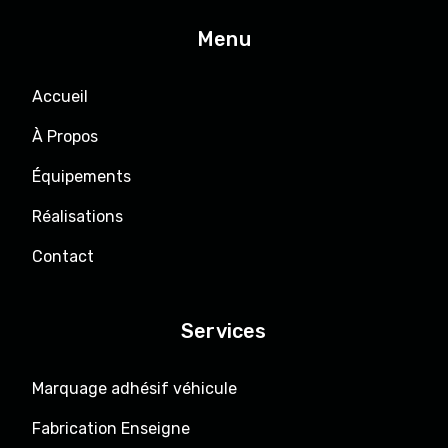
Menu
Accueil
À Propos
Équipements
Réalisations
Contact
Services
Marquage adhésif véhicule
Fabrication Enseigne