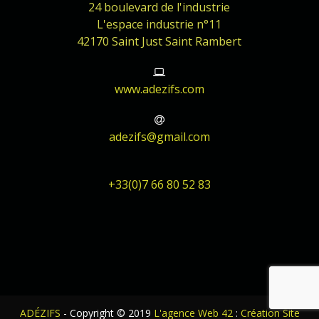
24 boulevard de l'industrie
L'espace industrie n°11
42170 Saint Just Saint Rambert
www.adezifs.com
adezifs@gmail.com
+33(0)7 66 80 52 83
ADÉZIFS
- Copyright © 2019
L'agence Web 42
:
Création Site