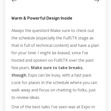
Warm & Powerful Design Inside
Always the question! Make sure to check out
the schedule (especially the FullSTK stage as
that is full of technical content) and have a plan
for your time. I might be biased, since I’ve
hosted and spoken on FullSTK over the past
few years.
Make sure to take breaks,
though.
Expo can be busy, with a fast pace.
Look for places in the schedule where you can
walk away and focus on chatting to folks, just
to review ideas.
One of the best talks I’ve seen was at Expo in