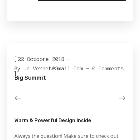
[
22 Octobre 2018
By
Je.vernet@gmail.com
0 Comments
]
Big Summit
Warm & Powerful Design Inside
Always the question! Make sure to check out