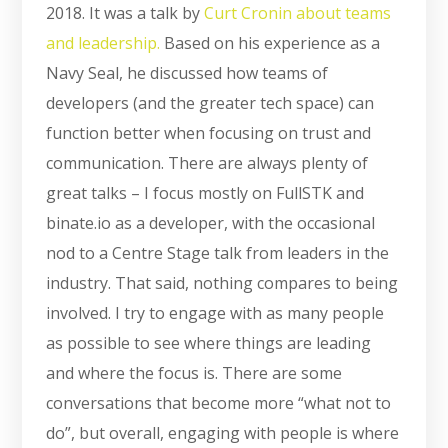
2018. It was a talk by
Curt Cronin about teams
and leadership.
Based on his experience as a
Navy Seal, he discussed how teams of
developers (and the greater tech space) can
function better when focusing on trust and
communication. There are always plenty of
great talks – I focus mostly on FullSTK and
binate.io as a developer, with the occasional
nod to a Centre Stage talk from leaders in the
industry. That said, nothing compares to being
involved. I try to engage with as many people
as possible to see where things are leading
and where the focus is. There are some
conversations that become more “what not to
do”, but overall, engaging with people is where