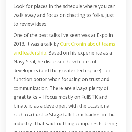
Look for places in the schedule where you can
walk away and focus on chatting to folks, just
to review ideas.
One of the best talks I’ve seen was at Expo in
2018. It was a talk by
Curt Cronin about teams
and leadership.
Based on his experience as a
Navy Seal, he discussed how teams of
developers (and the greater tech space) can
function better when focusing on trust and
communication. There are always plenty of
great talks – I focus mostly on FullSTK and
binate.io as a developer, with the occasional
nod to a Centre Stage talk from leaders in the
industry. That said, nothing compares to being