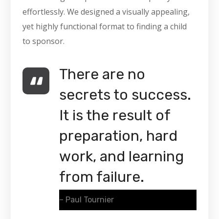
effortlessly. We designed a visually appealing,
yet highly functional format to finding a child
to sponsor.
There are no
secrets to success.
It is the result of
preparation, hard
work, and learning
from failure.
– Paul Tournier