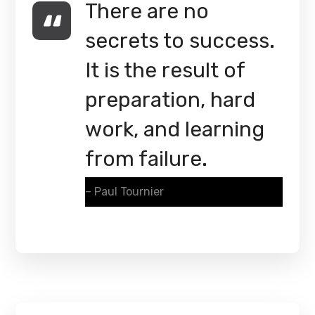
There are no
secrets to success.
It is the result of
preparation, hard
work, and learning
from failure.
– Paul Tournier