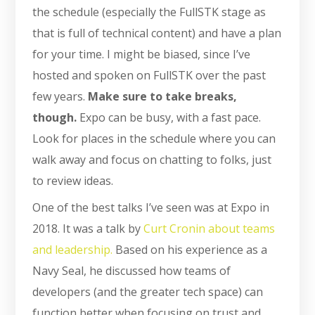
the schedule (especially the FullSTK stage as
that is full of technical content) and have a plan
for your time. I might be biased, since I’ve
hosted and spoken on FullSTK over the past
few years.
Make sure to take breaks,
though.
Expo can be busy, with a fast pace.
Look for places in the schedule where you can
walk away and focus on chatting to folks, just
to review ideas.
One of the best talks I’ve seen was at Expo in
2018. It was a talk by
Curt Cronin about teams
and leadership.
Based on his experience as a
Navy Seal, he discussed how teams of
developers (and the greater tech space) can
function better when focusing on trust and