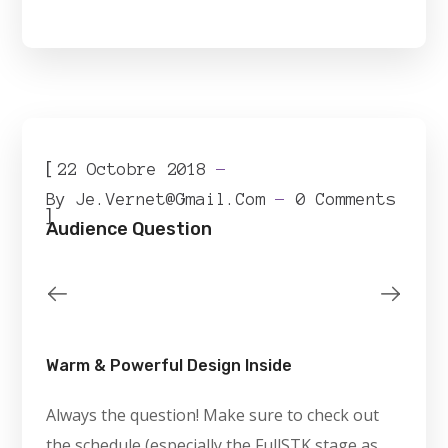
[
22 Octobre 2018
By
Je.vernet@gmail.com
0 Comments
]
Audience Question
Warm & Powerful Design Inside
Always the question! Make sure to check out
the schedule (especially the FullSTK stage as