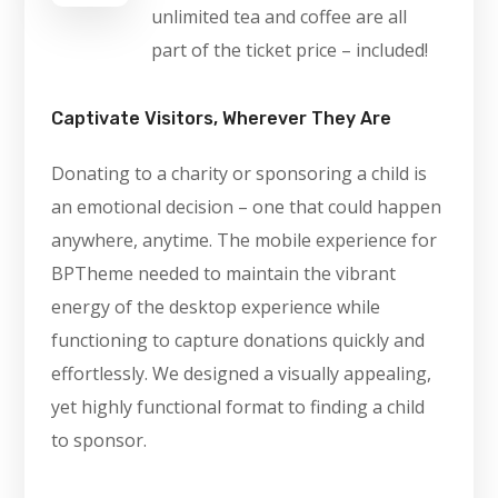
unlimited tea and coffee are all
part of the ticket price – included!
Captivate Visitors, Wherever They Are
Donating to a charity or sponsoring a child is
an emotional decision – one that could happen
anywhere, anytime. The mobile experience for
BPTheme needed to maintain the vibrant
energy of the desktop experience while
functioning to capture donations quickly and
effortlessly. We designed a visually appealing,
yet highly functional format to finding a child
to sponsor.