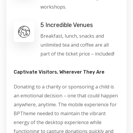
workshops.
5 Incredible Venues
Breakfast, lunch, snacks and
unlimited tea and coffee are all
part of the ticket price – included!
Captivate Visitors, Wherever They Are
Donating to a charity or sponsoring a child is
an emotional decision – one that could happen
anywhere, anytime. The mobile experience for
BPTheme needed to maintain the vibrant
energy of the desktop experience while
functioning to capture donations quickly and