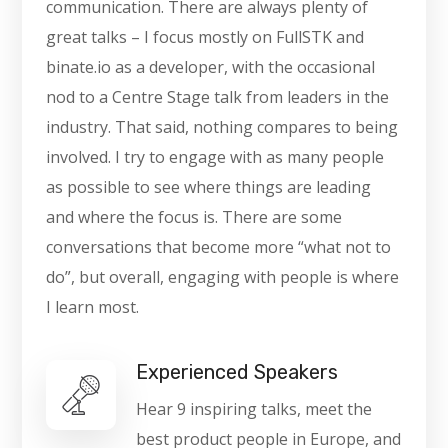
communication. There are always plenty of
great talks – I focus mostly on FullSTK and
binate.io as a developer, with the occasional
nod to a Centre Stage talk from leaders in the
industry. That said, nothing compares to being
involved. I try to engage with as many people
as possible to see where things are leading
and where the focus is. There are some
conversations that become more “what not to
do”, but overall, engaging with people is where
I learn most.
Experienced Speakers
Hear 9 inspiring talks, meet the
best product people in Europe, and