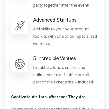
party together after the event!
Advanced Startups
Add skills to your your product
toolkits with one of our specialised
workshops.
5 Incredible Venues
Breakfast, lunch, snacks and
unlimited tea and coffee are all
part of the ticket price – included!
Captivate Visitors, Wherever They Are