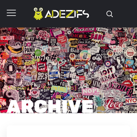
[
Accueil
Portfolio
]
ARCHIVE