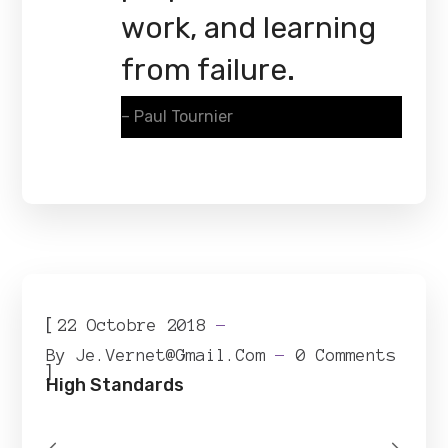
work, and learning
from failure.
– Paul Tournier
[
22 Octobre 2018
By
Je.vernet@gmail.com
0 Comments
]
High Standards