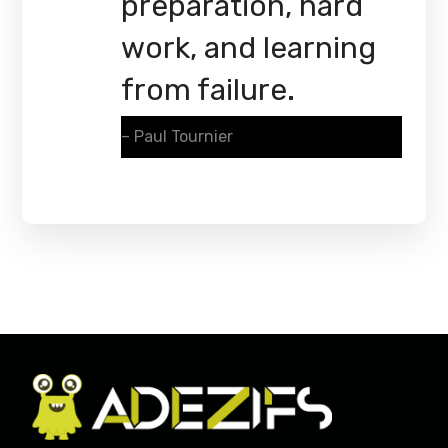
preparation, hard
work, and learning
from failure.
– Paul Tournier